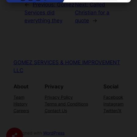
←
Previous:
Gomez
Next:
Called
Services did
Christian for a
everything they
quote
→
GOMEZ SERVICES & HOME IMPROVEMENT
LLC
About
Privacy
Social
Team
Privacy Policy
Facebook
History
Terms and Conditions
Instagram
Careers
Contact Us
Twitter/X
Designed with
WordPress