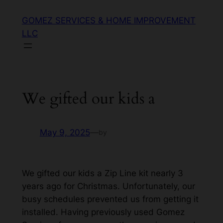
GOMEZ SERVICES & HOME IMPROVEMENT
LLC
We gifted our kids a
May 9, 2025
—
by
We gifted our kids a Zip Line kit nearly 3
years ago for Christmas. Unfortunately, our
busy schedules prevented us from getting it
installed. Having previously used Gomez