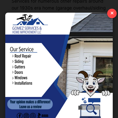
Services for numerous other repairs around
our 1930s era home (garage overhaul/siding
×
and new 6″gutters), I figured I would reach
out and see what they could do about the
zip line. Within a week, they were able to
make their way out and get the entire
project underway. We finished-up right after
Spring Break and my kids haven’t stopped
raving about it since. We enjoy working with
you all and will be sure to have you back out
soon!
Eric Woodland