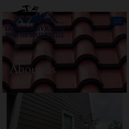
About us