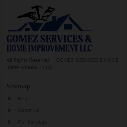
All Rights Reserved – GOMEZ SERVICES & HOME
IMPROVEMENT LLC
Sitemap
Home
About Us
Our Services