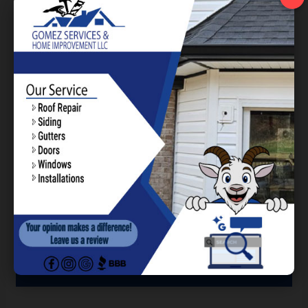
today to learn more about our services and to
receive a free estimate!
Building Trust through
Exceptional Service and
Results.
Contact Us