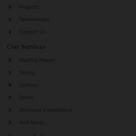
Projects
Testimonials
Contact Us
Our Services
Roofing Repair
Siding
Gutters
Doors
Windows Installations
And More...