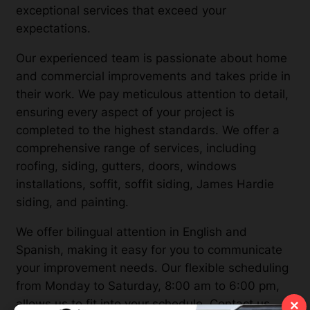
exceptional services that exceed your
expectations.
Our experienced team is passionate about home
and commercial improvements and takes pride in
their work. We pay meticulous attention to detail,
ensuring every aspect of your project is
completed to the highest standards. We offer a
comprehensive range of services, including
roofing, siding, gutters, doors, windows
installations, soffit, soffit siding, James Hardie
siding, and painting.
We offer bilingual attention in English and
Spanish, making it easy for you to communicate
your improvement needs. Our flexible scheduling
from Monday to Saturday, 8:00 am to 6:00 pm,
allows us to fit into your schedule. Contact us
×