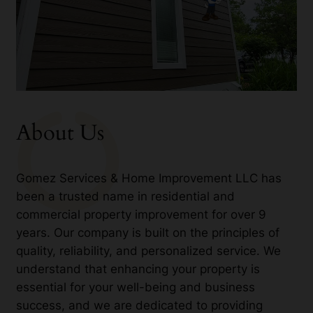
About Us
Gomez Services & Home Improvement LLC has
been a trusted name in residential and
commercial property improvement for over 9
years. Our company is built on the principles of
quality, reliability, and personalized service. We
understand that enhancing your property is
essential for your well-being and business
success, and we are dedicated to providing